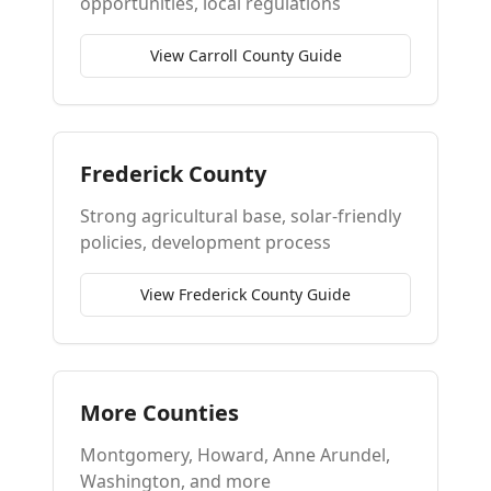
opportunities, local regulations
View Carroll County Guide
Frederick County
Strong agricultural base, solar-friendly
policies, development process
View Frederick County Guide
More Counties
Montgomery, Howard, Anne Arundel,
Washington, and more