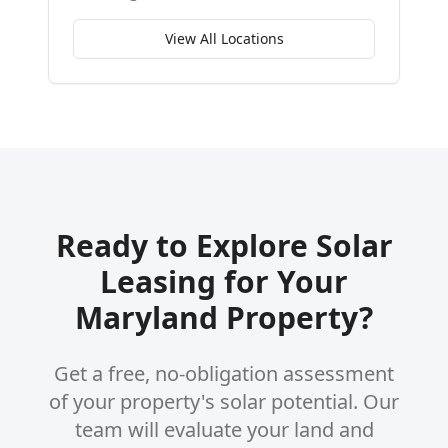
View All Locations
Ready to Explore Solar
Leasing for Your
Maryland Property?
Get a free, no-obligation assessment
of your property's solar potential. Our
team will evaluate your land and