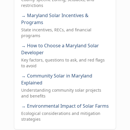
restrictions
→ Maryland Solar Incentives &
Programs
State incentives, RECs, and financial
programs
→ How to Choose a Maryland Solar
Developer
Key factors, questions to ask, and red flags
to avoid
→ Community Solar in Maryland
Explained
Understanding community solar projects
and benefits
→ Environmental Impact of Solar Farms
Ecological considerations and mitigation
strategies