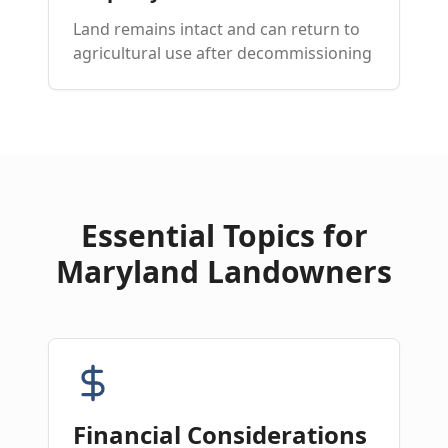
Land remains intact and can return to
agricultural use after decommissioning
Essential Topics for
Maryland Landowners
Financial Considerations