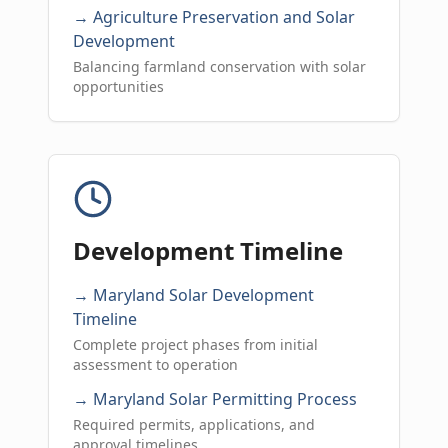
→ Agriculture Preservation and Solar
Development
Balancing farmland conservation with solar
opportunities
Development Timeline
→ Maryland Solar Development
Timeline
Complete project phases from initial
assessment to operation
→ Maryland Solar Permitting Process
Required permits, applications, and
approval timelines