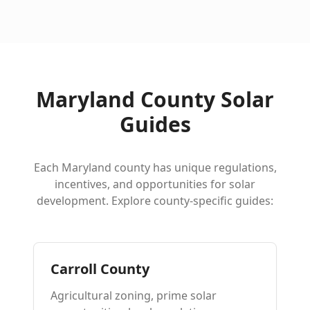
Maryland County Solar
Guides
Each Maryland county has unique regulations,
incentives, and opportunities for solar
development. Explore county-specific guides:
Carroll County
Agricultural zoning, prime solar