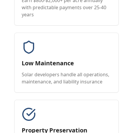
Earn $800-$2,000+ per acre annually
with predictable payments over 25-40
years
Low Maintenance
Solar developers handle all operations,
maintenance, and liability insurance
Property Preservation