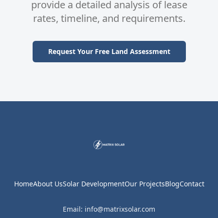
provide a detailed analysis of lease
rates, timeline, and requirements.
Request Your Free Land Assessment
Home
About Us
Solar Development
Our Projects
Blog
Contact
Email: info@matrixsolar.com