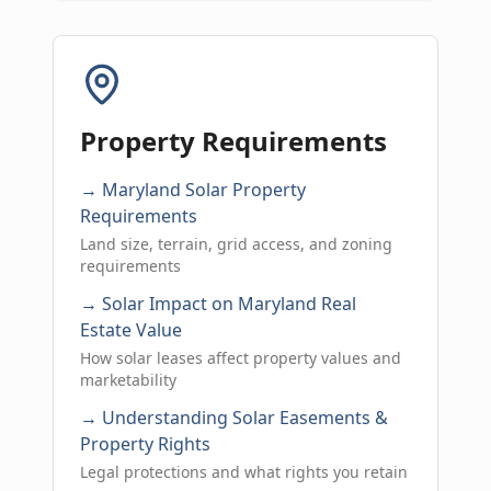
Property Requirements
→ Maryland Solar Property
Requirements
Land size, terrain, grid access, and zoning
requirements
→ Solar Impact on Maryland Real
Estate Value
How solar leases affect property values and
marketability
→ Understanding Solar Easements &
Property Rights
Legal protections and what rights you retain