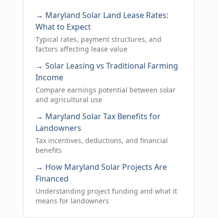
→ Maryland Solar Land Lease Rates:
What to Expect
Typical rates, payment structures, and
factors affecting lease value
→ Solar Leasing vs Traditional Farming
Income
Compare earnings potential between solar
and agricultural use
→ Maryland Solar Tax Benefits for
Landowners
Tax incentives, deductions, and financial
benefits
→ How Maryland Solar Projects Are
Financed
Understanding project funding and what it
means for landowners