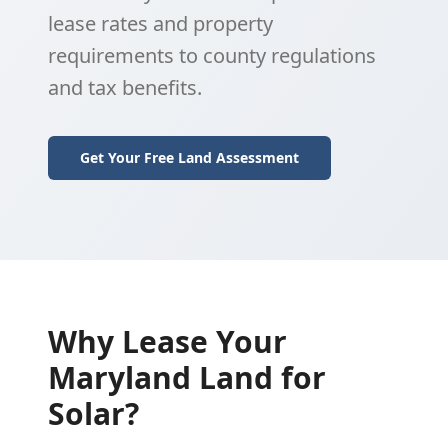
lease rates and property
requirements to county regulations
and tax benefits.
Get Your Free Land Assessment
Why Lease Your
Maryland Land for
Solar?