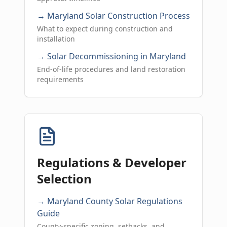
→ Maryland Solar Construction Process
What to expect during construction and
installation
→ Solar Decommissioning in Maryland
End-of-life procedures and land restoration
requirements
Regulations & Developer
Selection
→ Maryland County Solar Regulations
Guide
County-specific zoning, setbacks, and