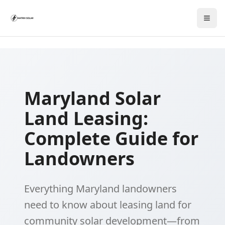
Maryland Solar
Land Leasing:
Complete Guide for
Landowners
Everything Maryland landowners
need to know about leasing land for
community solar development—from