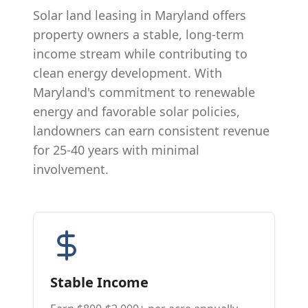
Solar land leasing in Maryland offers
property owners a stable, long-term
income stream while contributing to
clean energy development. With
Maryland's commitment to renewable
energy and favorable solar policies,
landowners can earn consistent revenue
for 25-40 years with minimal
involvement.
Stable Income